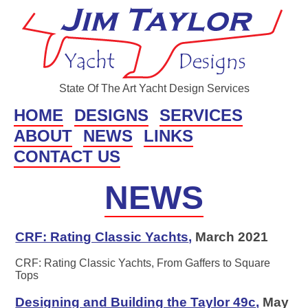
State Of The Art Yacht Design Services
HOME
DESIGNS
SERVICES
ABOUT
NEWS
LINKS
CONTACT US
NEWS
CRF: Rating Classic Yachts
,
March 2021
CRF: Rating Classic Yachts, From Gaffers to Square
Tops
Designing and Building the Taylor 49c
,
May