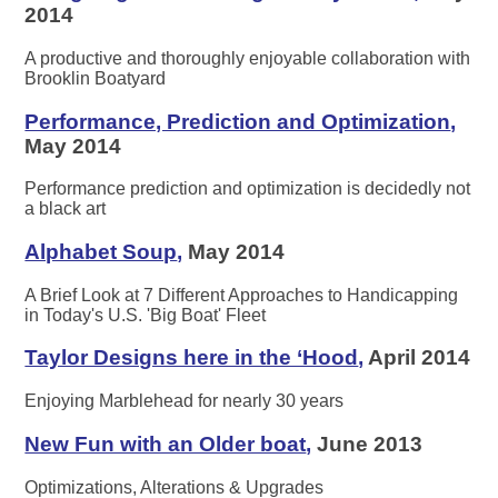
2014
A productive and thoroughly enjoyable collaboration with
Brooklin Boatyard
Performance, Prediction and Optimization
,
May 2014
Performance prediction and optimization is decidedly not
a black art
Alphabet Soup
,
May 2014
A Brief Look at 7 Different Approaches to Handicapping
in Today's U.S. 'Big Boat' Fleet
Taylor Designs here in the ‘Hood
,
April 2014
Enjoying Marblehead for nearly 30 years
New Fun with an Older boat
,
June 2013
Optimizations, Alterations & Upgrades