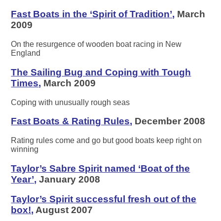
Fast Boats in the ‘Spirit of Tradition’
,
March
2009
On the resurgence of wooden boat racing in New
England
The Sailing Bug and Coping with Tough
Times
,
March 2009
Coping with unusually rough seas
Fast Boats & Rating Rules
,
December 2008
Rating rules come and go but good boats keep right on
winning
Taylor’s Sabre Spirit named ‘Boat of the
Year’
,
January 2008
Taylor’s Spirit successful fresh out of the
box!
,
August 2007