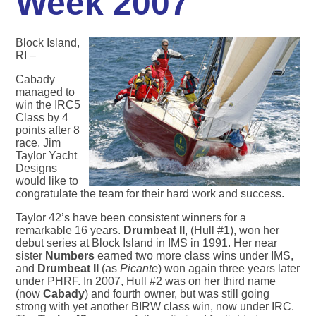
Week 2007
Block Island,
RI –
Cabady
managed to
win the IRC5
Class by 4
points after 8
race. Jim
Taylor Yacht
Designs
would like to
congratulate the team for their hard work and success.
Taylor 42’s have been consistent winners for a
remarkable 16 years.
Drumbeat II
, (Hull #1), won her
debut series at Block Island in IMS in 1991. Her near
sister
Numbers
earned two more class wins under IMS,
and
Drumbeat II
(as
Picante
) won again three years later
under PHRF. In 2007, Hull #2 was on her third name
(now
Cabady
) and fourth owner, but was still going
strong with yet another BIRW class win, now under IRC.