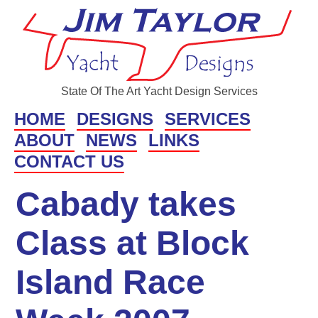
State Of The Art Yacht Design Services
HOME
DESIGNS
SERVICES
ABOUT
NEWS
LINKS
CONTACT US
Cabady takes
Class at Block
Island Race